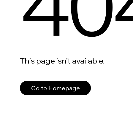
40
This page isn’t available.
Go to Homepage