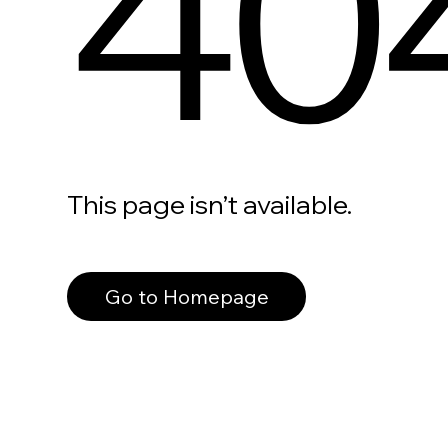
40
This page isn’t available.
Go to Homepage