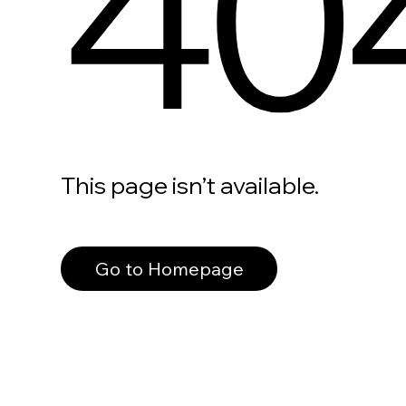
40
This page isn’t available.
Go to Homepage