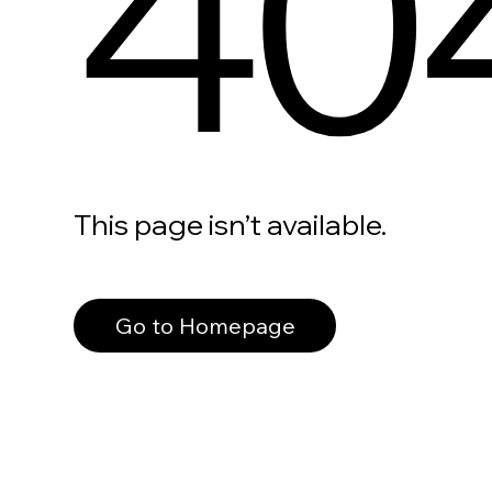
40
This page isn’t available.
Go to Homepage