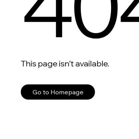
40
This page isn’t available.
Go to Homepage