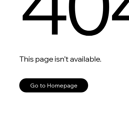
40
This page isn’t available.
Go to Homepage