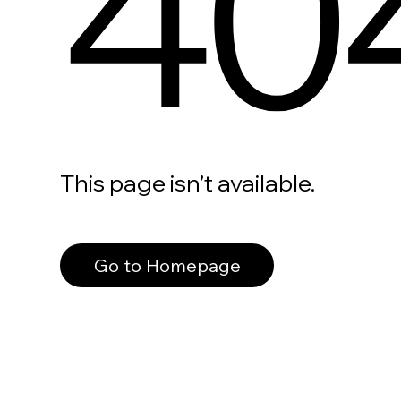
40
This page isn’t available.
Go to Homepage