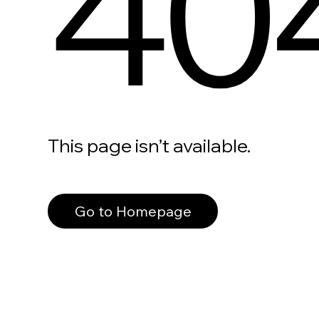
40
This page isn’t available.
Go to Homepage