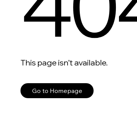
40
This page isn’t available.
Go to Homepage