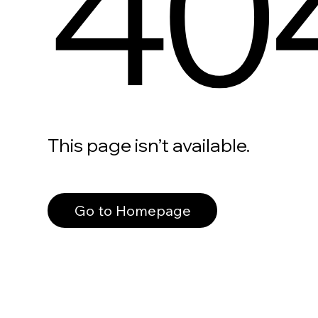
40
This page isn’t available.
Go to Homepage