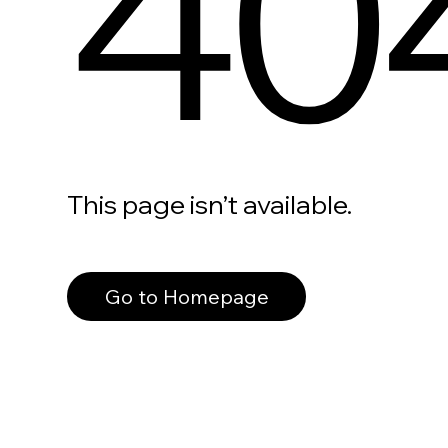
40
This page isn’t available.
Go to Homepage